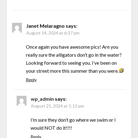
Janet Melaragno
says:
August 14, 2024 at 6:37 pm
Once again you have awesome pics! Are you
really sure the alligators don’t go in the water?
Looking forward to seeing you. I’ve been on
your street more this summer than you were.
Reply
wp_admin
says:
August 21, 2024 at 1:12 pm
I’m sure they don’t go where we swim or I
would NOT do it!!!!
Reply