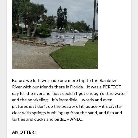
Before we left, we made one more trip to the Rainbow
River with our friends there in Florida – it was a PERFECT
day for the river and I just couldn’t get enough of the water
and the snorkeling – it’s incredible – words and even
pictures just don’t do the beauty of it justice – it’s crystal
clear with springs bubbling up from the sand, and fish and
turtles and ducks and birds.. –
AND
…
AN OTTER!