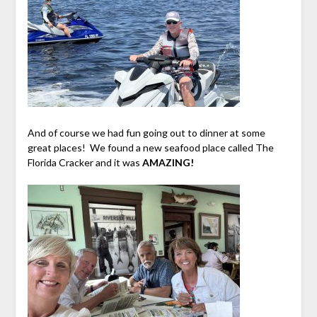
And of course we had fun going out to dinner at some
great places! We found a new seafood place called The
Florida Cracker and it was
AMAZING!