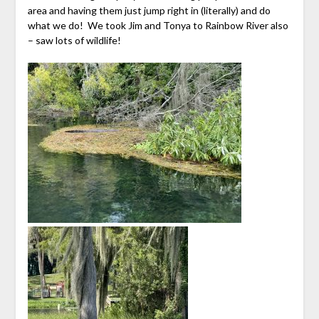
area and having them just jump right in (literally) and do
what we do! We took Jim and Tonya to Rainbow River also
– saw lots of wildlife!