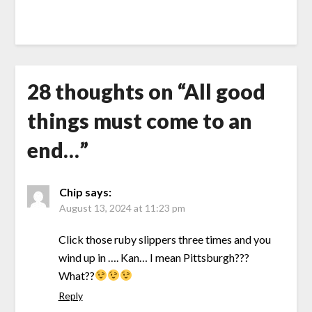
28 thoughts on “
All good
things must come to an
end…
”
Chip
says:
August 13, 2024 at 11:23 pm
Click those ruby slippers three times and you
wind up in …. Kan… I mean Pittsburgh???
What??
Reply