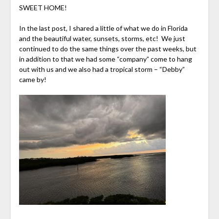
SWEET HOME!
In the last post, I shared a little of what we do in Florida
and the beautiful water, sunsets, storms, etc! We just
continued to do the same things over the past weeks, but
in addition to that we had some “company” come to hang
out with us and we also had a tropical storm – “Debby”
came by!