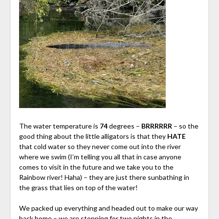
The water temperature is
74
degrees –
BRRRRRR
– so the
good thing about the little alligators is that they
HATE
that cold water so they never come out into the river
where we swim (I’m telling you all that in case anyone
comes to visit in the future and we take you to the
Rainbow river! Haha) – they are just there sunbathing in
the grass that lies on top of the water!
We packed up everything and headed out to make our way
back home – we are stopping for two nights in the