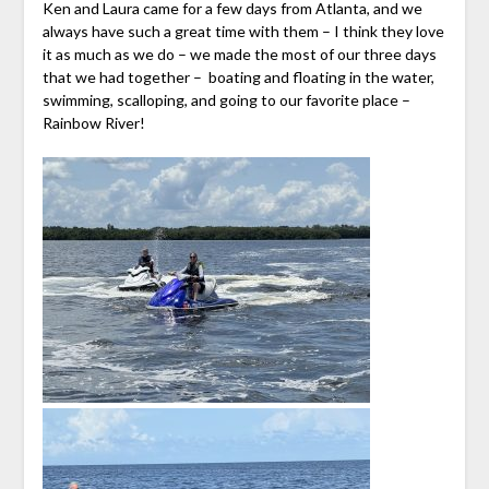
Ken and Laura came for a few days from Atlanta, and we
always have such a great time with them – I think they love
it as much as we do – we made the most of our three days
that we had together – boating and floating in the water,
swimming, scalloping, and going to our favorite place –
Rainbow River!