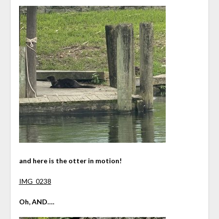
and here is the otter in motion!
IMG_0238
Oh, AND….