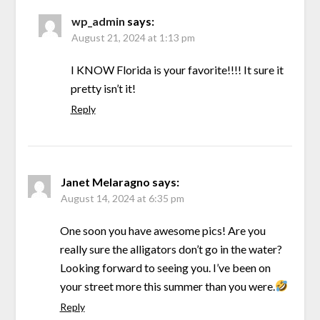
wp_admin
says:
August 21, 2024 at 1:13 pm
I KNOW Florida is your favorite!!!! It sure it
pretty isn’t it!
Reply
Janet Melaragno
says:
August 14, 2024 at 6:35 pm
One soon you have awesome pics! Are you
really sure the alligators don’t go in the water?
Looking forward to seeing you. I’ve been on
your street more this summer than you were.
Reply