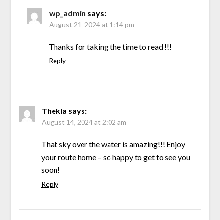
wp_admin
says:
August 21, 2024 at 1:14 pm
Thanks for taking the time to read !!!
Reply
Thekla
says:
August 14, 2024 at 2:02 am
That sky over the water is amazing!!! Enjoy
your route home – so happy to get to see you
soon!
Reply