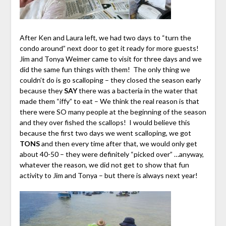
After Ken and Laura left, we had two days to “turn the
condo around” next door to get it ready for more guests!
Jim and Tonya Weimer came to visit for three days and we
did the same fun things with them! The only thing we
couldn’t do is go scalloping – they closed the season early
because they
SAY
there was a bacteria in the water that
made them “iffy” to eat – We think the real reason is that
there were SO many people at the beginning of the season
and they over fished the scallops! I would believe this
because the first two days we went scalloping, we got
TONS
and then every time after that, we would only get
about 40-50 – they were definitely “picked over” …anyway,
whatever the reason, we did not get to show that fun
activity to Jim and Tonya – but there is always next year!