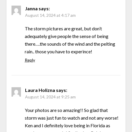
Janna
says:
August 14, 2024 at 4:17 am
The storm pictures are great, but don’t
adequately give people the sense of being
there….the sounds of the wind and the pelting
rain.. those you have to experince!
Reply
Laura Holizna
says:
August 14, 2024 at 9:25 am
Your photos are so amazing!! So glad that
storm was just fun to watch and not any worse!
Ken and I definitely love being in Florida as