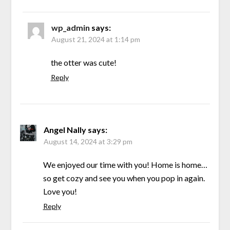
wp_admin
says:
August 21, 2024 at 1:14 pm
the otter was cute!
Reply
Angel Nally
says:
August 14, 2024 at 3:29 pm
We enjoyed our time with you! Home is home…
so get cozy and see you when you pop in again.
Love you!
Reply