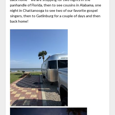
panhandle of Florida, then to see cousins in Alabama, one
night in Chattanooga to see two of our favorite gospel
singers, then to Gatlinburg for a couple of days and then
back home!