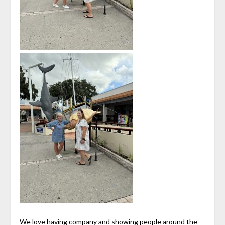
We love having company and showing people around the