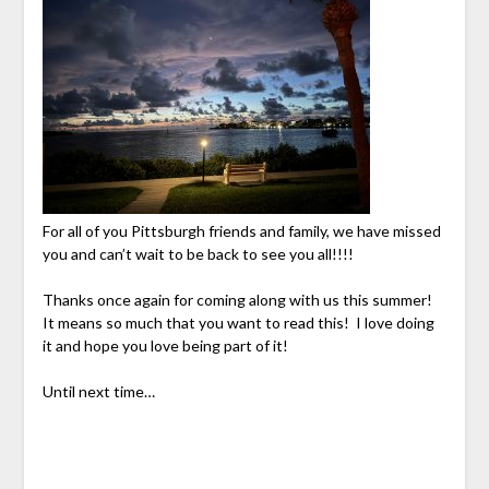
For all of you Pittsburgh friends and family, we have missed
you and can’t wait to be back to see you all!!!!
Thanks once again for coming along with us this summer!
It means so much that you want to read this! I love doing
it and hope you love being part of it!
Until next time…