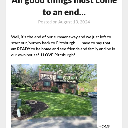
to an end…
Posted on
August 13, 2024
Well, it’s the end of our summer away and we just left to
start our journey back to Pittsburgh – I have to say that I
am
READY
to be home and see friends and family and be in
our own house! I
LOVE
Pittsburgh!
. HOME