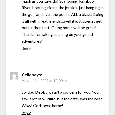
much as you guys do! Scalloping, Rainbow
River, boating, riding the jet skis, just hanging in
the gulf, and even the pool is ALL a blast! Doing
it all with great friends…well it just doesn’t get
better than that! Going home will be great!
Thanks for taking us along on your grand
adventures!!
Reply
Celia
says:
August 14, 2024 at 12:00 pm
So glad Debby wasn’t a concern for you. You
saw a lot of wildlife, but the otter was the best.
Wow! Godspeed home!
Reply