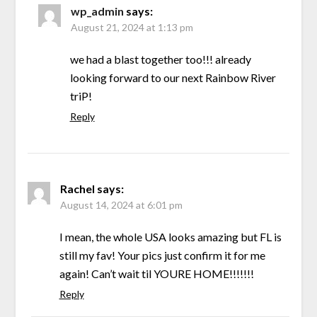
wp_admin
says:
August 21, 2024 at 1:13 pm
we had a blast together too!!! already
looking forward to our next Rainbow River
triP!
Reply
Rachel
says:
August 14, 2024 at 6:01 pm
I mean, the whole USA looks amazing but FL is
still my fav! Your pics just confirm it for me
again! Can’t wait til YOURE HOME!!!!!!!
Reply