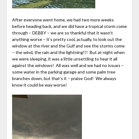
After everyone went home, we had two more weeks
before heading back, and we did have a tropical storm come
through – DEBBY – we are so thankful that it wasn’t
anything worse – it’s pretty cool, actually, to look out the
window at the river and the Gulf and see the storms come
– the wind, the rain and the lightning!!! But at night when
we were sleeping, it was a little unsettling to hear it all
against the windows! All was well and we had no issues –
some water in the parking garage and some palm tree
branches down, but that’s it – praise God! We always
know it could be way worse!