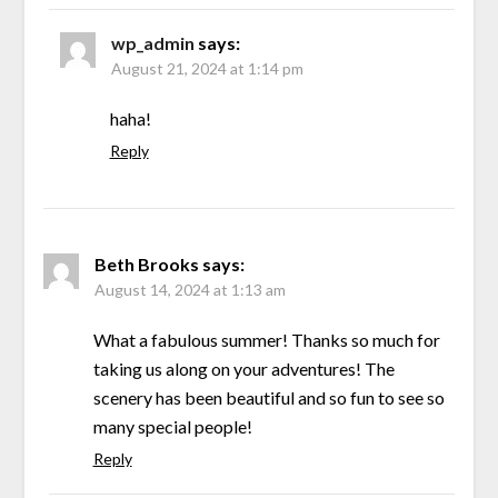
wp_admin
says:
August 21, 2024 at 1:14 pm
haha!
Reply
Beth Brooks
says:
August 14, 2024 at 1:13 am
What a fabulous summer! Thanks so much for
taking us along on your adventures! The
scenery has been beautiful and so fun to see so
many special people!
Reply