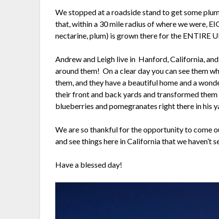
We stopped at a roadside stand to get some plum
that, within a 30 mile radius of where we were, EI
nectarine, plum) is grown there for the ENTIRE U
Andrew and Leigh live in Hanford, California, and it
around them! On a clear day you can see them whe
them, and they have a beautiful home and a won
their front and back yards and transformed them –
blueberries and pomegranates right there in his y
We are so thankful for the opportunity to come our
and see things here in California that we haven’t s
Have a blessed day!