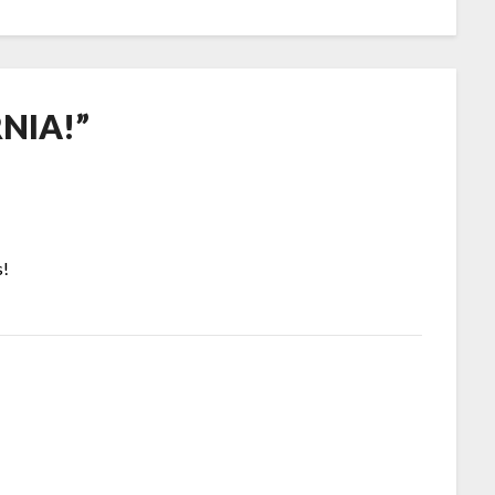
NIA!
”
s!