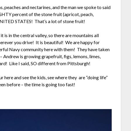
s, peaches and nectarines, and the man we spoke to said
GHTY percent of the stone fruit (apricot, peach,
NITED STATES! That’s a lot of stone fruit!
 is in the central valley, so there are mountains all
rever you drive! It is beautiful! We are happy for
derful Navy community here with them! They have taken
 Andrew is growing grapefruit, figs, lemons, limes,
ard! Like I said, SO different from Pittsburgh!
 here and see the kids, see where they are “doing life”
een before – the time is going too fast!