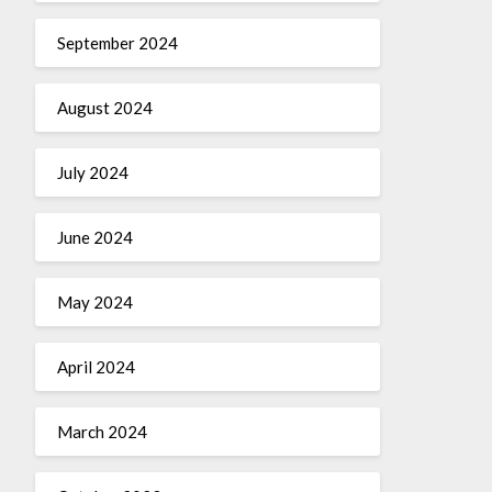
September 2024
August 2024
July 2024
June 2024
May 2024
April 2024
March 2024