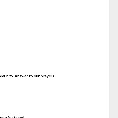
munity. Answer to our prayers!
appy for them!