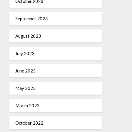
October 2023
September 2023
August 2023
July 2023
June 2023
May 2023
March 2023
October 2022