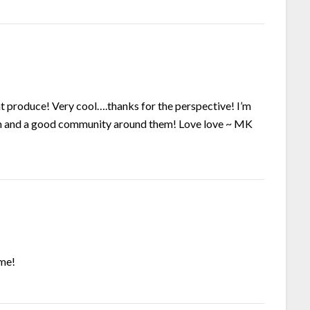
at produce! Very cool….thanks for the perspective! I’m
em and a good community around them! Love love ~ MK
ome!