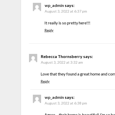
wp_admin
says:
August 3, 2022 at 6:37 pm
It really is so pretty here!!!
Reply
Rebecca Thornsberry
says:
August 3, 2022 at 3:32 am
Love that they found a great home and com
Reply
wp_admin
says:
August 3, 2022 at 6:38 pm
Agree – their home is beautiful! I’m so h