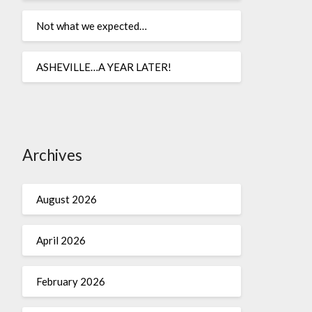
Not what we expected…
ASHEVILLE…A YEAR LATER!
Archives
August 2026
April 2026
February 2026