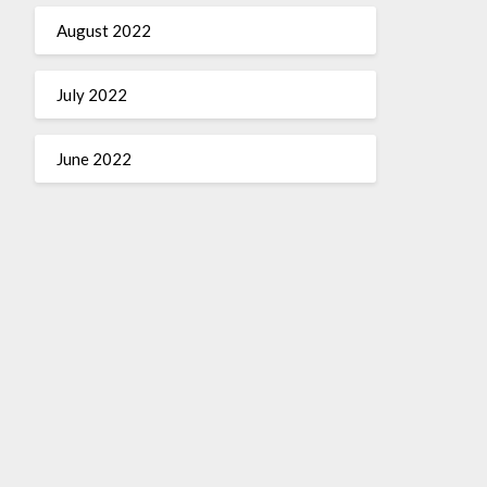
August 2022
July 2022
June 2022