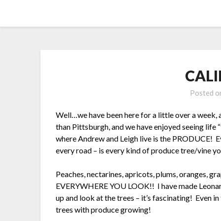
Skip
Yellow Submarine Adventures
to
content
CALI
Posted 
Well…we have been here for a little over a week, a
than Pittsburgh, and we have enjoyed seeing life 
where Andrew and Leigh live is the PRODUCE! Ev
every road – is every kind of produce tree/vine y
Peaches, nectarines, apricots, plums, oranges, gra
EVERYWHERE YOU LOOK!! I have made Leonard sto
up and look at the trees – it’s fascinating! Even 
trees with produce growing!