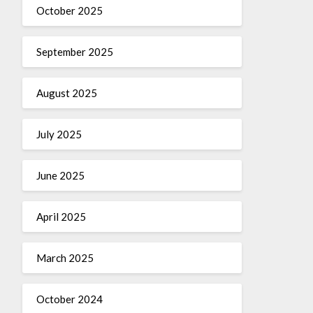
October 2025
September 2025
August 2025
July 2025
June 2025
April 2025
March 2025
October 2024