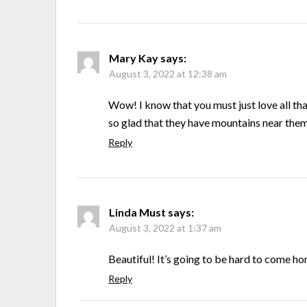
Mary Kay
says:
August 3, 2022 at 12:38 am
Wow! I know that you must just love all th
so glad that they have mountains near th
Reply
Linda Must
says:
August 3, 2022 at 1:37 am
Beautiful! It’s going to be hard to come h
Reply