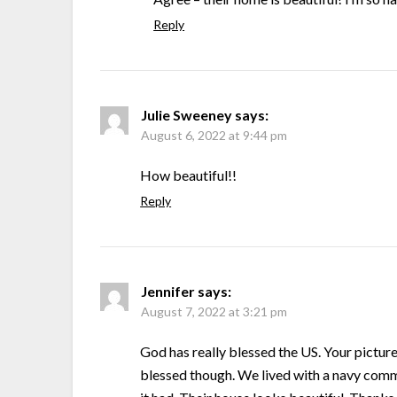
Reply
Julie Sweeney
says:
August 6, 2022 at 9:44 pm
How beautiful!!
Reply
Jennifer
says:
August 7, 2022 at 3:21 pm
God has really blessed the US. Your pictures 
blessed though. We lived with a navy comm