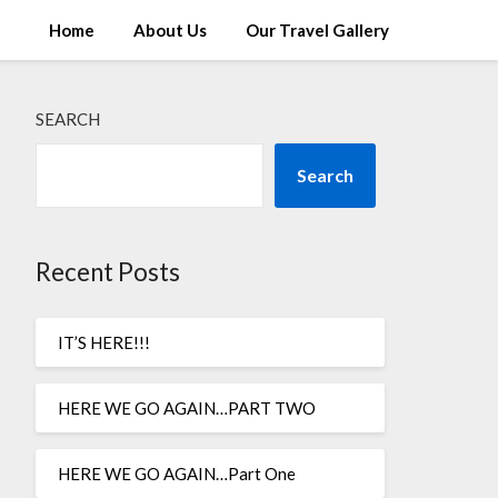
Home
About Us
Our Travel Gallery
SEARCH
Search
Recent Posts
IT’S HERE!!!
HERE WE GO AGAIN…PART TWO
HERE WE GO AGAIN…Part One