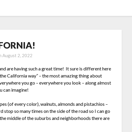
FORNIA!
on
August 2, 2022
nd are having such a great time! It sure is different here
“the California way” – the most amazing thing about
erywhere you go – everywhere you look – along almost
ou can imagine!
pes (of every color), walnuts, almonds and pistachios –
p so many times on the side of the road so I can go
in the middle of the suburbs and neighborhoods there are