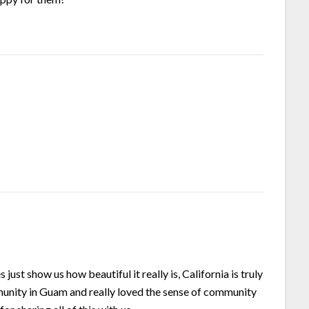
just show us how beautiful it really is, California is truly
unity in Guam and really loved the sense of community