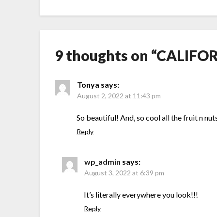
9 thoughts on “
CALIFOR
Tonya
says:
August 2, 2022 at 11:43 pm
So beautiful! And, so cool all the fruit n nut
Reply
wp_admin
says:
August 3, 2022 at 6:39 pm
It’s literally everywhere you look!!!
Reply